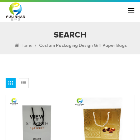
SEARCH
/
Home
Custom Packaging Design Gift Paper Bags