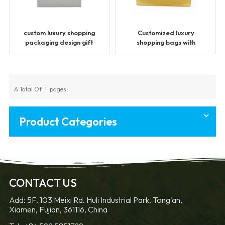
custom luxury shopping
Customized luxury
packaging design gift
shopping bags with
paper bags
handles
A Total Of
1
Pages
Product Categories
CONTACT US
Add: 5F, 103 Meixi Rd. Huli Industrial Park, Tong'an,
Xiamen, Fujian, 361116, China