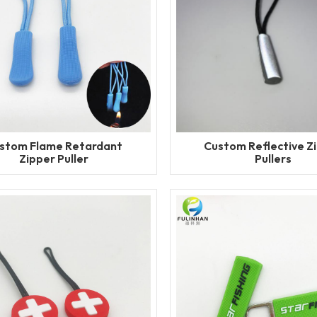
stom Flame Retardant
Custom Reflective Z
Zipper Puller
Pullers