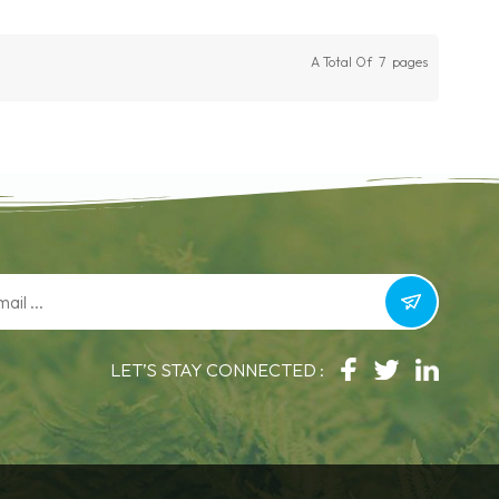
A Total Of
7
Pages
LET’S STAY CONNECTED :