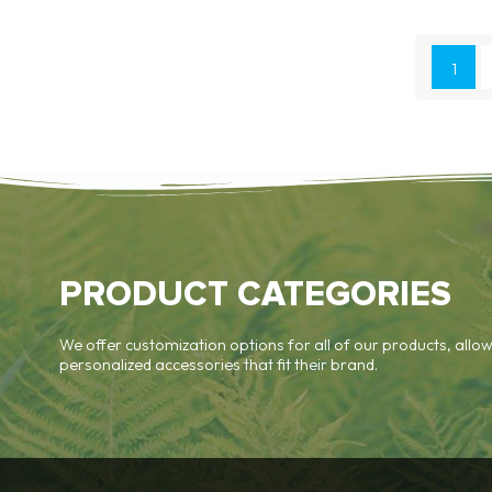
1
PRODUCT CATEGORIES
We offer customization options for all of our products, allow
personalized accessories that fit their brand.