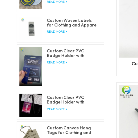
READ MORE
Custom Woven Labels
for Clothing and Apparel
READ MORE
Custom Clear PVC
Badge Holder with
Lanyards
Cu
READ MORE
Custom Clear PVC
Badge Holder with
Lanyards
READ MORE
Custom Canvas Hang
Tags for Clothing and
Fashion Brands