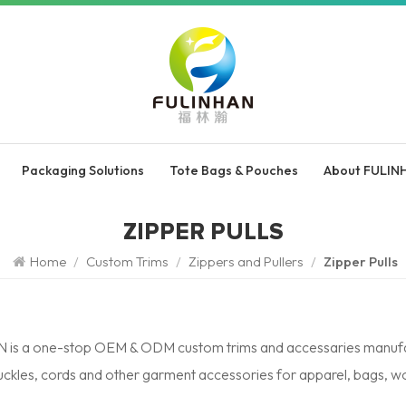
Packaging Solutions
Tote Bags & Pouches
About FULIN
ZIPPER PULLS
Home
/
Custom Trims
/
Zippers and Pullers
/
Zipper Pulls
is a one-stop OEM & ODM custom trims and accessaries manufactur
buckles, cords and other garment accessories for apparel, bags, 