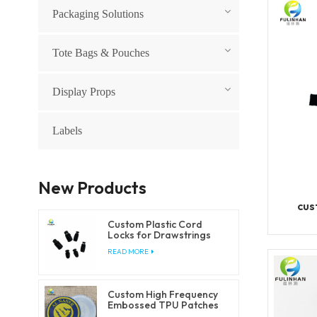
Packaging Solutions
Tote Bags & Pouches
Display Props
Labels
New Products
cus
Custom Plastic Cord
Locks for Drawstrings
and Elastic Cords
READ MORE
Custom High Frequency
Embossed TPU Patches
for Clothing