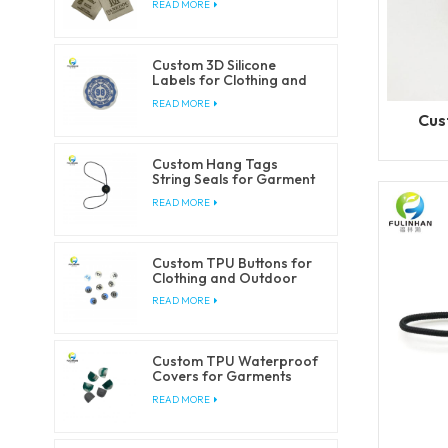
READ MORE
Custom 3D Silicone
Labels for Clothing and
Accessories
READ MORE
Cus
Custom Hang Tags
String Seals for Garment
Packaging
READ MORE
Custom TPU Buttons for
Clothing and Outdoor
Products
READ MORE
Custom TPU Waterproof
Covers for Garments
and Outdoorwear
READ MORE