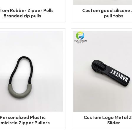
tom Rubber Zipper Pulls
Custom good silicone 
Branded zip pulls
pull tabs
Personalized Plastic
Custom Logo Metal Z
micircle Zipper Pullers
Slider