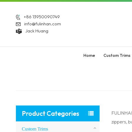
+86 13950090749
info@fulinhan.com
Jack Huang
Home
Custom Trims
Product Categories
FULINHAN 
zippers, 
Custom Trims