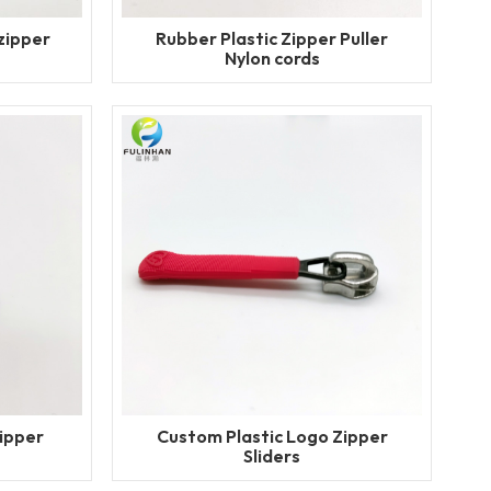
zipper
Rubber Plastic Zipper Puller
Nylon cords
ipper
Custom Plastic Logo Zipper
Sliders