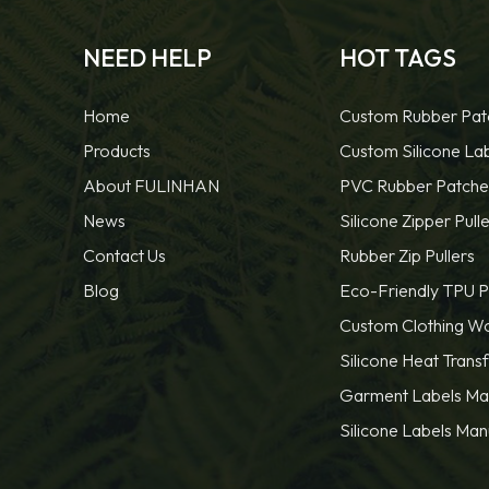
NEED HELP
HOT TAGS
Home
Custom Rubber Pat
Products
Custom Silicone La
About FULINHAN
PVC Rubber Patche
News
Silicone Zipper Pulle
Contact Us
Rubber Zip Pullers
Blog
Eco-Friendly TPU P
Custom Clothing W
Silicone Heat Trans
Garment Labels Ma
Silicone Labels Man