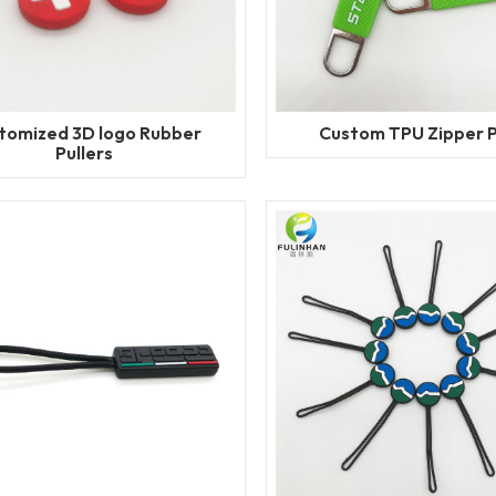
tomized 3D logo Rubber
Custom TPU Zipper P
Pullers