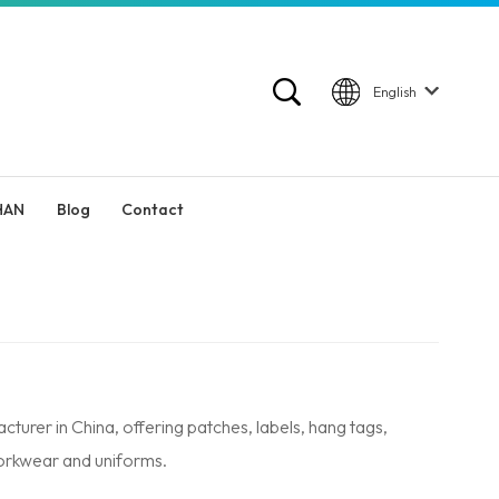
English
HAN
Blog
Contact
er in China, offering patches, labels, hang tags,
workwear and uniforms.