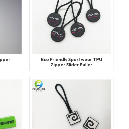
ipper
Eco Friendly Sportwear TPU
Zipper Slider Puller