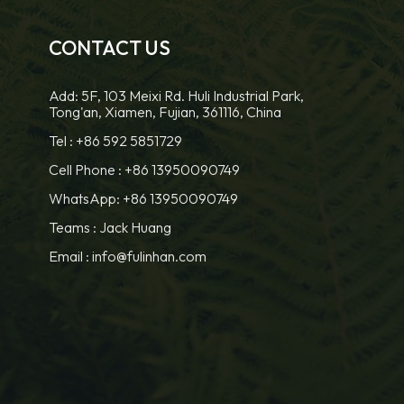
CONTACT US
Add: 5F, 103 Meixi Rd. Huli Industrial Park,
Tong'an, Xiamen, Fujian, 361116, China
Tel :
+86 592 5851729
Cell Phone :
+86 13950090749
WhatsApp: +86 13950090749
Teams :
Jack Huang
Email :
info@fulinhan.com