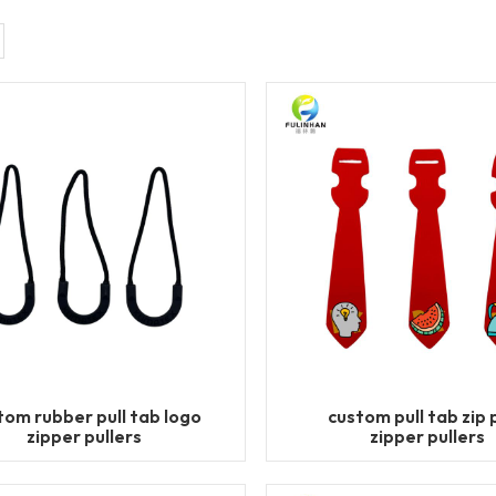
tom rubber pull tab logo
custom pull tab zip p
zipper pullers
zipper pullers