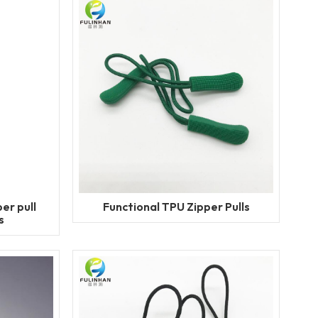
er pull
Functional TPU Zipper Pulls
s