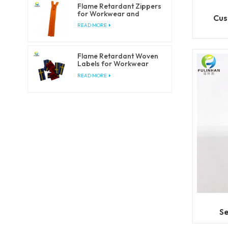
Flame Retardant Zippers
for Workwear and
Cus
Safety Clothing
READ MORE
Flame Retardant Woven
Labels for Workwear
and Safety Clothing
READ MORE
Se