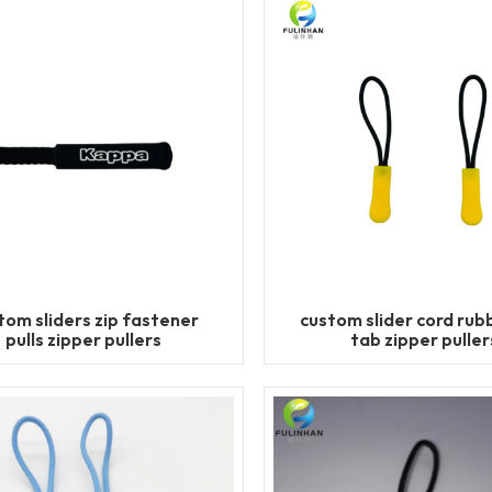
tom sliders zip fastener
custom slider cord rubb
pulls zipper pullers
tab zipper puller