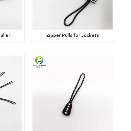
uller
Zipper Pulls for Jackets