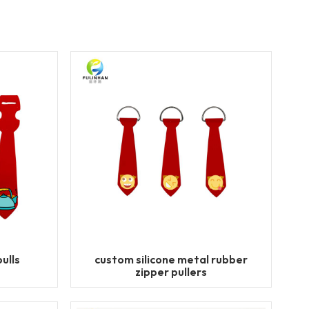
ulls
custom silicone metal rubber
zipper pullers