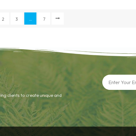
2
3
...
7
ing clients to create unique and