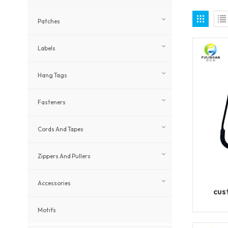
Patches
Labels
Hang Tags
Fasteners
Cords And Tapes
Zippers And Pullers
Accessories
cus
Motifs