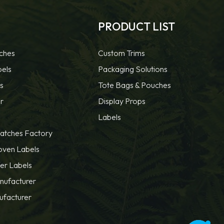
PRODUCT LIST
ches
Custom Trims
bels
Packaging Solutions
s
Tote Bags & Pouches
r
Display Props
Labels
atches Factory
oven Labels
fer Labels
nufacturer
ufacturer