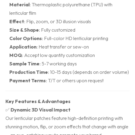
Material
: Thermoplastic polyurethane (TPU) with
lenticular film
Effect
: Flip, zoom, or 3D illusion visuals
Size & Shape
: Fully customized
Color Options
: Full-color HD lenticular printing
Application
: Heat transfer or sew-on
MOQ
: Accept low quantity customization
Sample Time
: 5-7 working days
Production Time
: 10-15 days (depends on order volume)
Payment Terms
: T/T or others upon request
Key Features & Advantages
✅
Dynamic 3D Visual Impact
Our lenticular patches feature high-definition printing with
stunning motion, flip, or zoom effects that change with angle