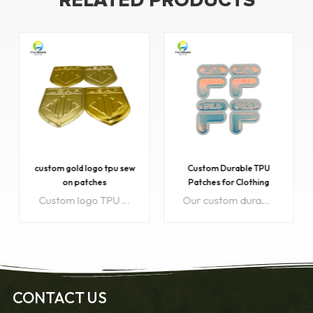
RELATED PRODUCTS
custom gold logo tpu sew
Custom Durable TPU
on patches
Patches for Clothing
Wholesale
Custom logo TPU sew-on patches. Introducing our exquisite custom gold logo TPU sew-on patches! These patches are the perfect way to add a touch of elegance and sophistication to any garment or accessory. With our top-notch craftsmanship and attention to detail, we guarantee that our patches will not only enhance the aesthetic appeal but also showcase your unique style.
Our custom durable TPU patches are perfect for clothing branding or decoration, offering eco-friendly material and long-lasting quality. Available for wholesale and bulk orders with full customization options to meet your unique requirements.
CONTACT US