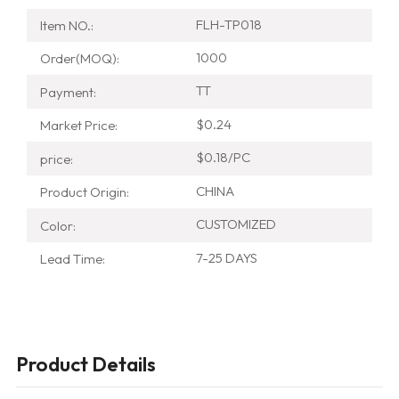
FLH-TP018
Item NO.:
1000
Order(MOQ):
TT
Payment:
$0.24
Market Price:
$0.18/PC
price:
CHINA
Product Origin:
CUSTOMIZED
Color:
7-25 DAYS
Lead Time:
Product Details