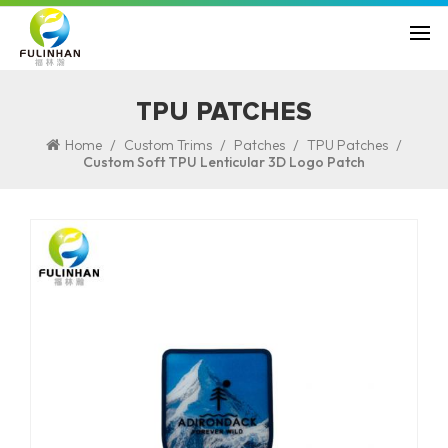
TPU PATCHES
/
/
/
/
Home
Custom Trims
Patches
TPU Patches
Custom Soft TPU Lenticular 3D Logo Patch