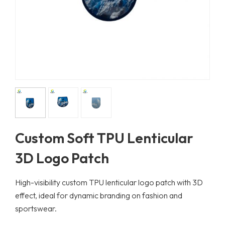
Custom Soft TPU Lenticular
3D Logo Patch
High-visibility custom TPU lenticular logo patch with 3D
effect, ideal for dynamic branding on fashion and
sportswear.