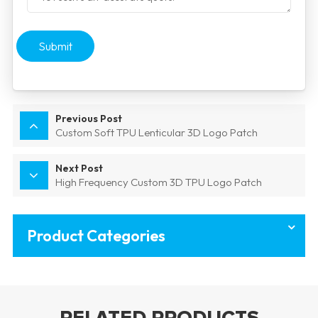
Submit
Previous Post
Custom Soft TPU Lenticular 3D Logo Patch
Next Post
High Frequency Custom 3D TPU Logo Patch
Product Categories