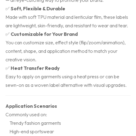
— an eye-catching way to promote your brand.
✅
Soft, Flexible & Durable
Made with soft TPU material and lenticular film, these labels
are lightweight, skin-friendly, and resistant to wear and tear.
✅
Customizable for Your Brand
You can customize size, effect style (flip/zoom/animation),
content, shape, and application method to match your
creative vision.
✅
Heat Transfer Ready
Easy to apply on garments using a heat press or can be
sewn-on as a woven label alternative with visual upgrades.
Application Scenarios
Commonly used on:
Trendy fashion garments
High-end sportswear