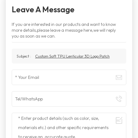
Leave A Message
If you are interested in our products and want to know
more details,please leave a message here,we will reply
you as soon as we can.
Subject :
Custom Soft TPU Lenticular 3D Logo Patch