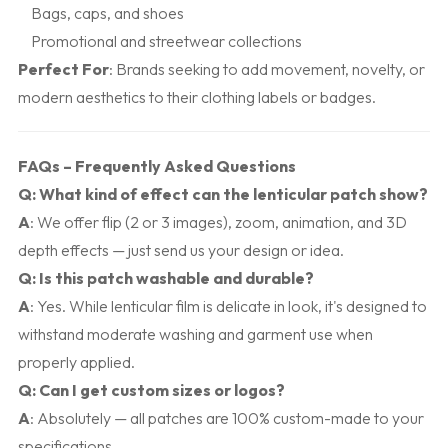
Bags, caps, and shoes
Promotional and streetwear collections
Perfect For
: Brands seeking to add movement, novelty, or
modern aesthetics to their clothing labels or badges.
FAQs – Frequently Asked Questions
Q: What kind of effect can the lenticular patch show?
A
: We offer flip (2 or 3 images), zoom, animation, and 3D
depth effects — just send us your design or idea.
Q: Is this patch washable and durable?
A
: Yes. While lenticular film is delicate in look, it's designed to
withstand moderate washing and garment use when
properly applied.
Q: Can I get custom sizes or logos?
A
: Absolutely — all patches are 100% custom-made to your
specifications.