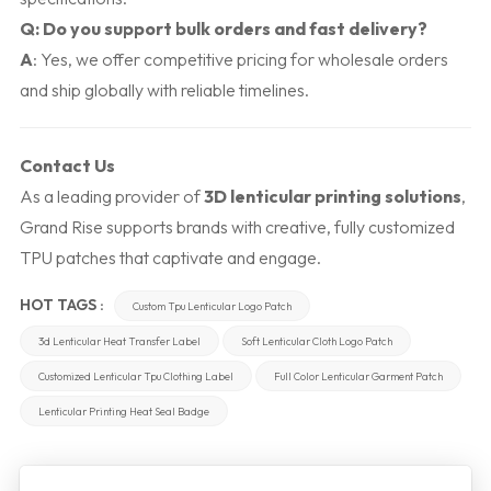
Q: Do you support bulk orders and fast delivery?
A
: Yes, we offer competitive pricing for wholesale orders
and ship globally with reliable timelines.
Contact Us
As a leading provider of
3D lenticular printing solutions
,
Grand Rise supports brands with creative, fully customized
TPU patches that captivate and engage.
HOT TAGS :
Custom Tpu Lenticular Logo Patch
3d Lenticular Heat Transfer Label
Soft Lenticular Cloth Logo Patch
Customized Lenticular Tpu Clothing Label
Full Color Lenticular Garment Patch
Lenticular Printing Heat Seal Badge