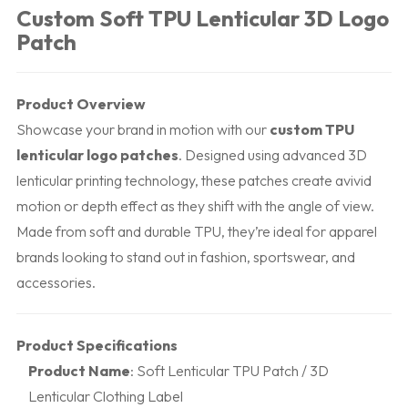
Custom Soft TPU Lenticular 3D Logo
Patch
Product Overview
Showcase your brand in motion with our
custom TPU
lenticular logo patches
. Designed using advanced 3D
lenticular printing technology, these patches create avivid
motion or depth effect as they shift with the angle of view.
Made from soft and durable TPU, they’re ideal for apparel
brands looking to stand out in fashion, sportswear, and
accessories.
Product Specifications
Product Name
: Soft Lenticular TPU Patch / 3D
Lenticular Clothing Label