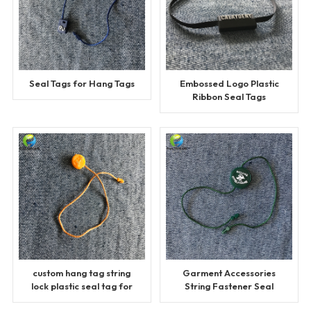
Seal Tags for Hang Tags
Embossed Logo Plastic
Ribbon Seal Tags
custom hang tag string
Garment Accessories
lock plastic seal tag for
String Fastener Seal
garment
Tags