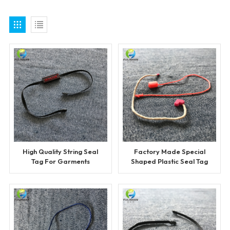
High Quality String Seal
Factory Made Special
Tag For Garments
Shaped Plastic Seal Tag
for Clothing