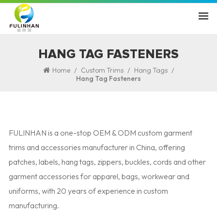
HANG TAG FASTENERS
/
/
/
Home
Custom Trims
Hang Tags
Hang Tag Fasteners
FULINHAN is a one-stop OEM & ODM custom garment
trims and accessories manufacturer in China, offering
patches, labels, hang tags, zippers, buckles, cords and other
garment accessories for apparel, bags, workwear and
uniforms, with 20 years of experience in custom
manufacturing.