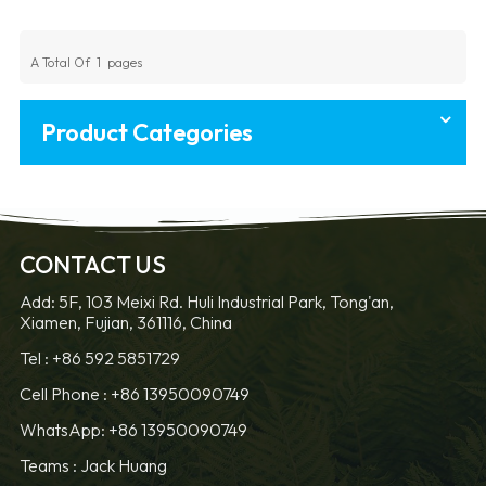
A Total Of
1
Pages
Product Categories
CONTACT US
Add: 5F, 103 Meixi Rd. Huli Industrial Park, Tong'an,
Xiamen, Fujian, 361116, China
Tel :
+86 592 5851729
Cell Phone :
+86 13950090749
WhatsApp: +86 13950090749
Teams :
Jack Huang