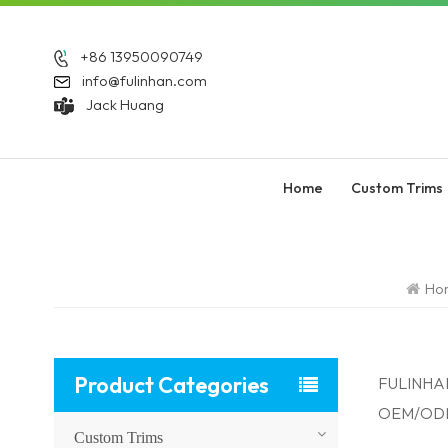
+86 13950090749
info@fulinhan.com
Jack Huang
Home
Custom Trims
Ho
Product Categories
FULINHAN:
OEM/ODM o
Custom Trims