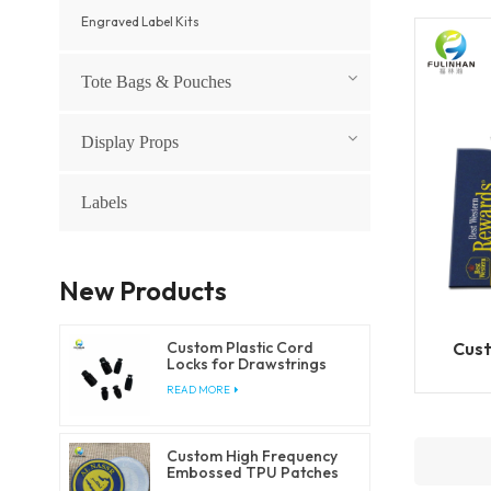
Engraved Label Kits
Tote Bags & Pouches
Display Props
Labels
New Products
Cust
Custom Plastic Cord
Locks for Drawstrings
and Elastic Cords
READ MORE
Custom High Frequency
Embossed TPU Patches
for Clothing