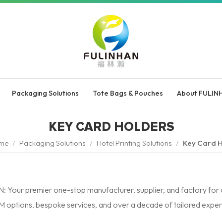
Packaging Solutions
Tote Bags & Pouches
About FULIN
KEY CARD HOLDERS
me
/
Packaging Solutions
/
Hotel Printing Solutions
/
Key Card H
 Your premier one-stop manufacturer, supplier, and factory for c
ptions, bespoke services, and over a decade of tailored expert