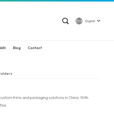
English
HAN
Blog
Contact
olders
ustom trims and packaging solutions in China. With
ise.