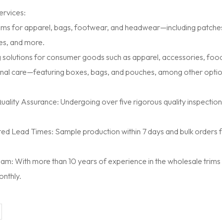
rvices:
ms for apparel, bags, footwear, and headwear—including patches, 
es, and more.
 solutions for consumer goods such as apparel, accessories, food
nal care—featuring boxes, bags, and pouches, among other optio
ality Assurance: Undergoing over five rigorous quality inspectio
d Lead Times: Sample production within 7 days and bulk orders fulf
m: With more than 10 years of experience in the wholesale trims
onthly.