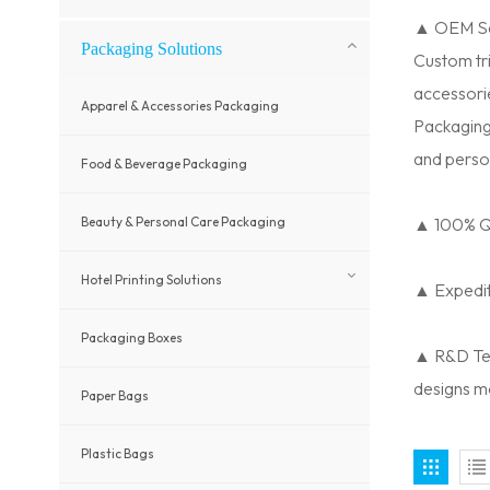
▲ OEM Se
Packaging Solutions
Custom tri
accessori
Apparel & Accessories Packaging
Packaging
and perso
Food & Beverage Packaging
Beauty & Personal Care Packaging
▲ 100% Qu
Hotel Printing Solutions
▲ Expedite
Packaging Boxes
▲ R&D Tea
designs m
Paper Bags
Plastic Bags