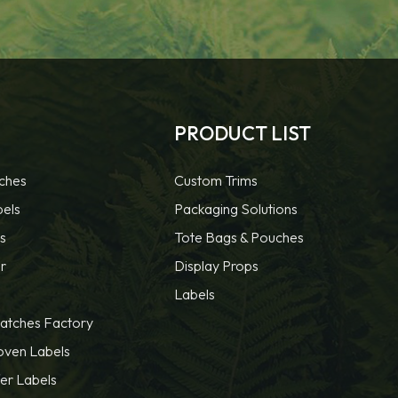
PRODUCT LIST
ches
Custom Trims
bels
Packaging Solutions
s
Tote Bags & Pouches
r
Display Props
Labels
atches Factory
oven Labels
fer Labels