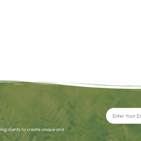
ing clients to create unique and