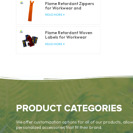
Flame Retardant Zippers
for Workwear and
Safety Clothing
READ MORE
Flame Retardant Woven
Labels for Workwear
and Safety Clothing
READ MORE
PRODUCT CATEGORIES
We offer customization options for all of our products, allow
personalized accessories that fit their brand.