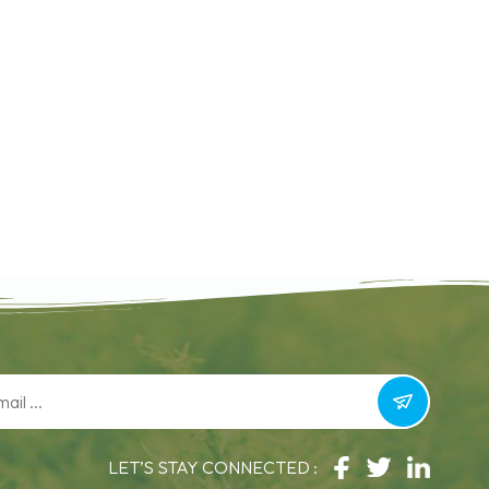
LET’S STAY CONNECTED :