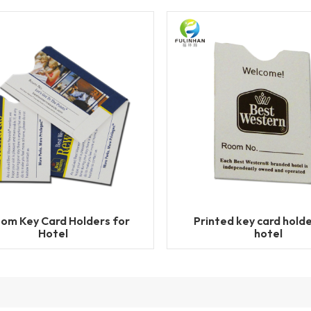
om Key Card Holders for
Printed key card holde
Hotel
hotel