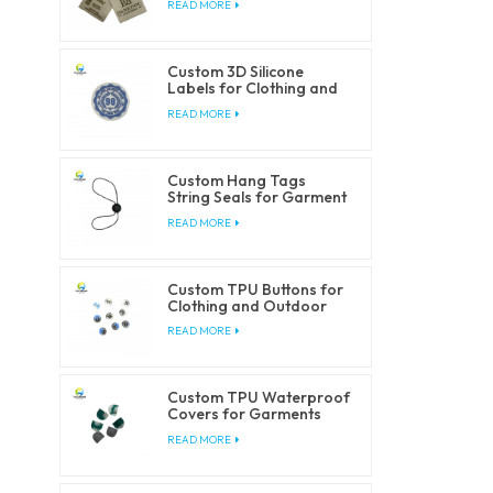
READ MORE
Custom 3D Silicone
Labels for Clothing and
Accessories
READ MORE
Custom Hang Tags
String Seals for Garment
Packaging
READ MORE
Custom TPU Buttons for
Clothing and Outdoor
Products
READ MORE
Custom TPU Waterproof
Covers for Garments
and Outdoorwear
READ MORE