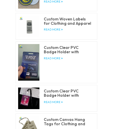
READ MORE
Custom Woven Labels
for Clothing and Apparel
READ MORE
Custom Clear PVC
Badge Holder with
Lanyards
READ MORE
Custom Clear PVC
Badge Holder with
Lanyards
READ MORE
Custom Canvas Hang
Tags for Clothing and
Fashion Brands