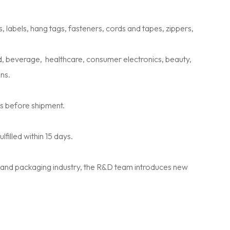
labels, hang tags, fasteners, cords and tapes, zippers,
, beverage, healthcare, consumer electronics, beauty,
ns.
ns before shipment.
illed within 15 days.
 and packaging industry, the R&D team introduces new