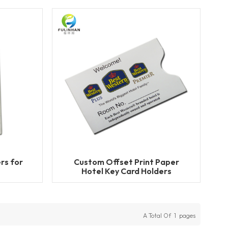
rs for
Custom Offset Print Paper
Hotel Key Card Holders
A Total Of
1
Pages