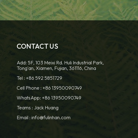
CONTACT US
Add: 5F, 103 Meixi Rd. Huli Industrial Park,
Tong'an, Xiamen, Fujian, 361116, China
Tel :
+86 592 5851729
Cell Phone :
+86 13950090749
WhatsApp: +86 13950090749
Teams :
Jack Huang
Email :
info@fulinhan.com