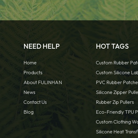
NEED HELP
HOT TAGS
Home
Custom Rubber Pat
Products
Custom Silicone La
About FULINHAN
PVC Rubber Patche
News
Silicone Zipper Pulle
Contact Us
Rubber Zip Pullers
Blog
Eco-Friendly TPU P
Custom Clothing W
Silicone Heat Trans