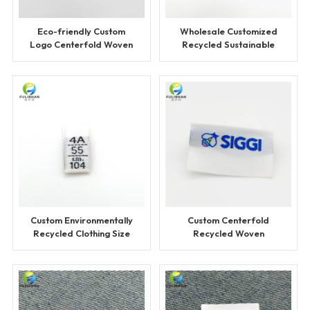
Eco-friendly Custom
Wholesale Customized
Logo Centerfold Woven
Recycled Sustainable
Label
Woven Labels
Custom Environmentally
Custom Centerfold
Recycled Clothing Size
Recycled Woven
Label
Clothing Labels