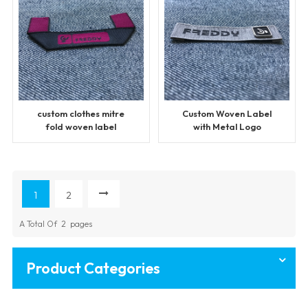
custom clothes mitre
Custom Woven Label
fold woven label
with Metal Logo
1
2
A Total Of
2
Pages
Product Categories