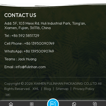
CONTACT US
Add: 5F, 103 Meixi Rd. Huli Industrial Park, Tong'an,
Xiamen, Fujian, 361116, China
Tel :
+86 592 5851729
Cell Phone :
+86 13950090749
WhatsApp: +86 13950090749
Teams :
Jack Huang
Email :
info@fulinhan.com
Copyright © 2026 XIAMEN FULINHAN PACKAGING CO.,LTD All
Rights Reserved.
|
|
|
XML
Blog
Sitemap
Privacy Policy