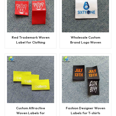
Red Trademark Woven
Wholesale Custom
Label for Clothing
Brand Logo Woven
Labels
Custom Attractive
Fashion Designer Woven
Woven Labels for
Labels for T-shirts