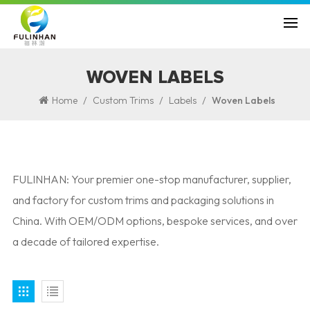
WOVEN LABELS
/
/
/
Home
Custom Trims
Labels
Woven Labels
FULINHAN: Your premier one-stop manufacturer, supplier,
and factory for custom trims and packaging solutions in
China. With OEM/ODM options, bespoke services, and over
a decade of tailored expertise.