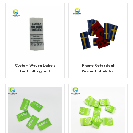
Custom Woven Labels
Flame Retardant
for Clothing and
Woven Labels for
Apparel
Workwear and Safety
Clothing