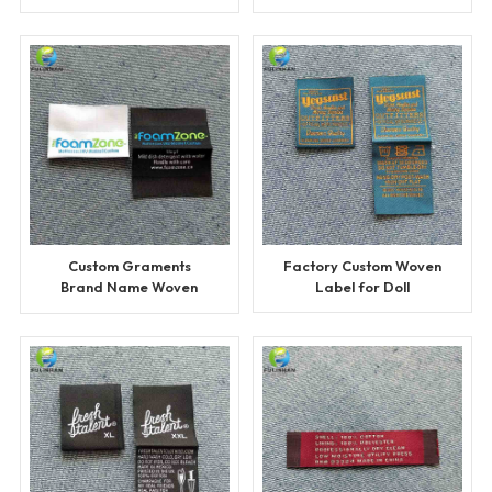
Sportswears
Custom Graments
Factory Custom Woven
Brand Name Woven
Label for Doll
Labels