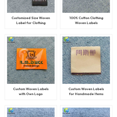
Customized Size Woven
100% Cotton Clothing
Label for Clothing
Woven Labels
Custom Woven Labels
Custom Woven Labels
with Own Logo
for Handmade Items