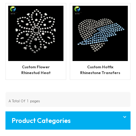
Custom Flower
Custom Hotfix
Rhinestud Heat
Rhinestone Transfers
Transfers Wholesale
for Clothing
A Total Of
1
Pages
Product Categories