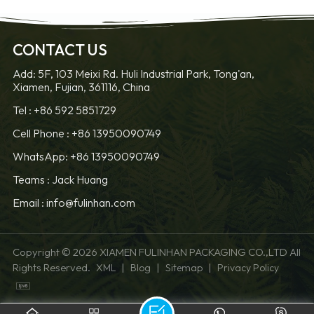
CONTACT US
Add: 5F, 103 Meixi Rd. Huli Industrial Park, Tong'an,
Xiamen, Fujian, 361116, China
Tel :
+86 592 5851729
Cell Phone :
+86 13950090749
WhatsApp: +86 13950090749
Teams :
Jack Huang
Email :
info@fulinhan.com
Copyright © 2026 XIAMEN FULINHAN PACKAGING CO.,LTD All
Rights Reserved.
|
|
|
XML
Blog
Sitemap
Privacy Policy