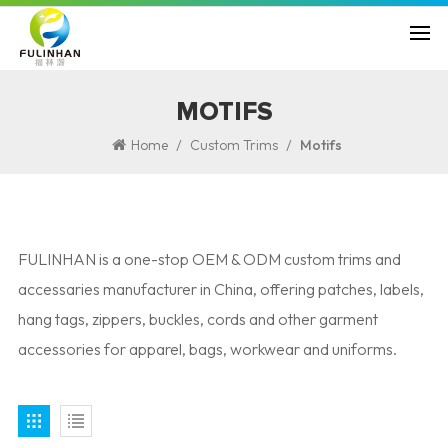
MOTIFS
/
/
Home
Custom Trims
Motifs
FULINHAN is a one-stop OEM & ODM custom trims and
accessaries manufacturer in China, offering patches, labels,
hang tags, zippers, buckles, cords and other garment
accessories for apparel, bags, workwear and uniforms.