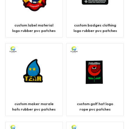
custom label material
custom badges clothing
logo rubber pvc patches
logo rubber pvc patches
custom maker morale
custom golf hat logo
hats rubber pvc patches
rope pvc patches