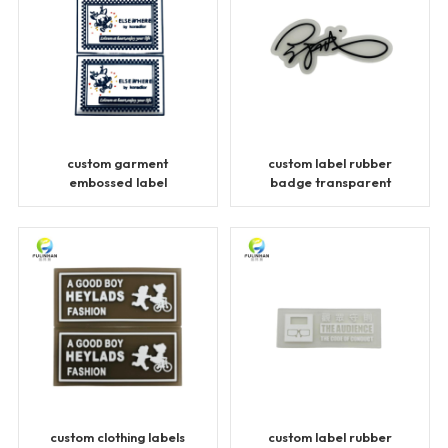
custom garment
custom label rubber
embossed label
badge transparent
transparent patches
patches
custom clothing labels
custom label rubber