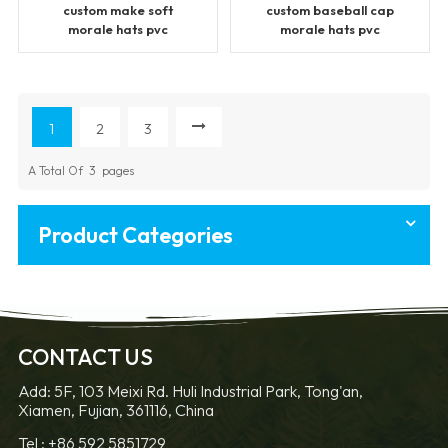
custom make soft
custom baseball cap
morale hats pvc
morale hats pvc
patches
patches
1
2
3
A Total Of
3
Pages
Product Categories
CONTACT US
Add: 5F, 103 Meixi Rd. Huli Industrial Park, Tong'an,
Xiamen, Fujian, 361116, China
Tel :
+86 592 5851729