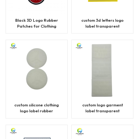
Black 3D Logo Rubber
custom 3d letters logo
Patches for Clothing
label transparent
patches
custom silicone clothing
custom logo garment
logo label rubber
label transparent
patches
patches