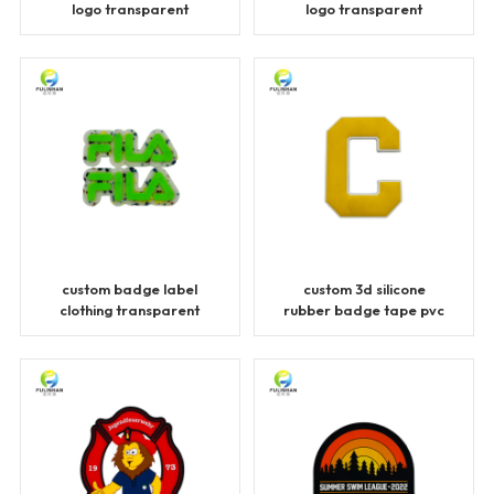
logo transparent
logo transparent
patches
patches
custom badge label
custom 3d silicone
clothing transparent
rubber badge tape pvc
patches
patches