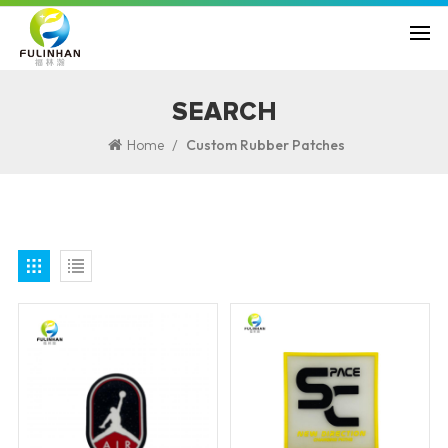
SEARCH
/
Home
Custom Rubber Patches