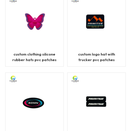
custom clothing silicone
custom logo hat with
rubber hats pvc patches
trucker pvc patches