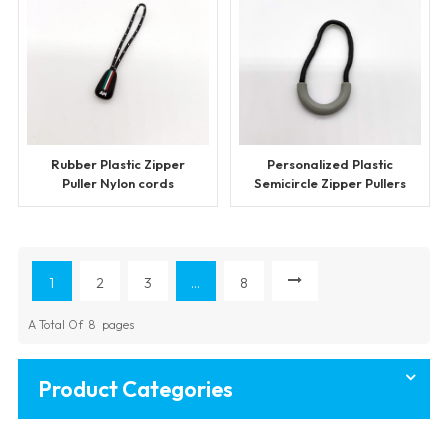
Rubber Plastic Zipper
Personalized Plastic
Puller Nylon cords
Semicircle Zipper Pullers
1
2
3
...
8
A Total Of
8
Pages
Product Categories