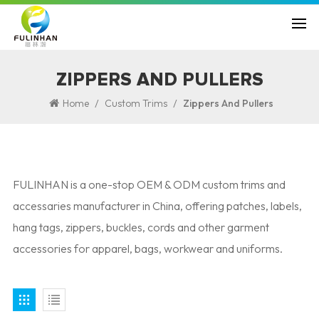
ZIPPERS AND PULLERS
/
/
Home
Custom Trims
Zippers And Pullers
FULINHAN is a one-stop OEM & ODM custom trims and
accessaries manufacturer in China, offering patches, labels,
hang tags, zippers, buckles, cords and other garment
accessories for apparel, bags, workwear and uniforms.