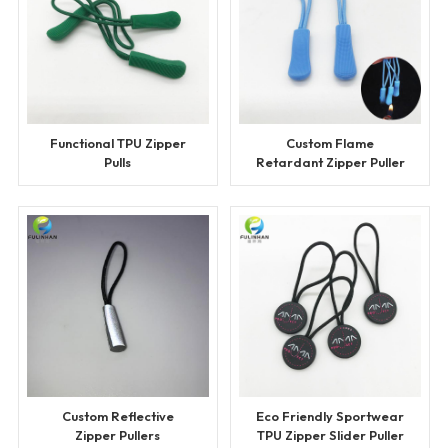
Functional TPU Zipper
Custom Flame
Pulls
Retardant Zipper Puller
Custom Reflective
Eco Friendly Sportwear
Zipper Pullers
TPU Zipper Slider Puller