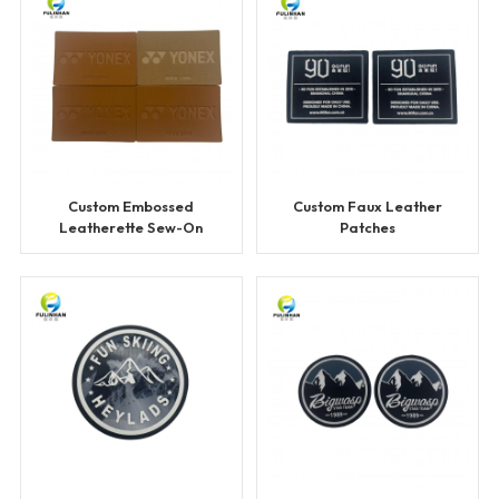
Custom Embossed
Custom Faux Leather
Leatherette Sew-On
Patches
Patches