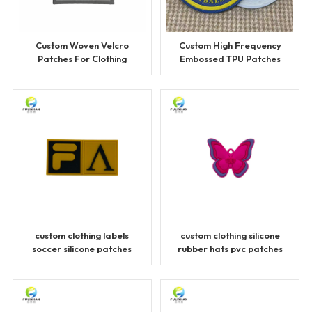
Custom Woven Velcro
Custom High Frequency
Patches For Clothing
Embossed TPU Patches
for Clothing
custom clothing labels
custom clothing silicone
soccer silicone patches
rubber hats pvc patches