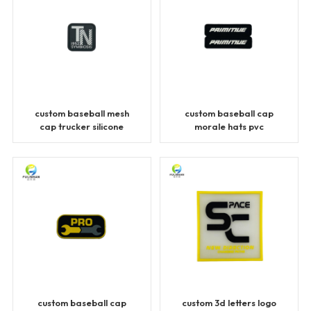
custom baseball mesh
custom baseball cap
cap trucker silicone
morale hats pvc
patches
patches
custom baseball cap
custom 3d letters logo