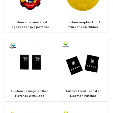
custom label material
custom snapback hat
logo rubber pvc patches
trucker cap rubber
patches
Custom Sewing Leather
Custom Heat Transfer
Patches With Logo
Leather Patches