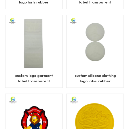
logo hats rubber
label transparent
patches
patches
custom logo garment
custom silicone clothing
label transparent
logo label rubber
patches
patches