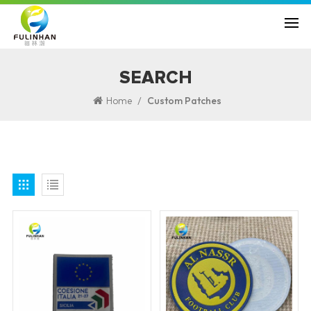
SEARCH
/
Home
Custom Patches