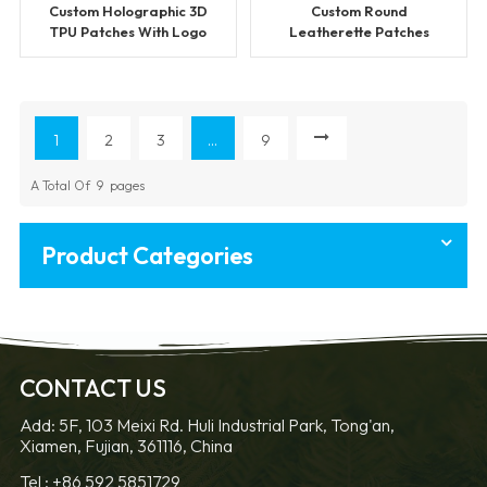
Custom Holographic 3D
Custom Round
TPU Patches With Logo
Leatherette Patches
1
2
3
...
9
A Total Of
9
Pages
Product Categories
CONTACT US
Add: 5F, 103 Meixi Rd. Huli Industrial Park, Tong'an,
Xiamen, Fujian, 361116, China
Tel :
+86 592 5851729