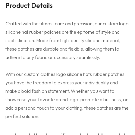
Product Details
Crafted with the utmost care and precision, our custom logo
silicone hat rubber patches are the epitome of style and
sophistication. Made from high-quality silicone material,
these patches are durable and flexible, allowing them to
adhere to any fabric or accessory seamlessly.
With our custom clothes logo silicone hats rubber patches,
you have the freedom to express your individuality and
make a bold fashion statement. Whether you want to
showcase your favorite brand logo, promote a business, or
add a personal touch to your clothing, these patches are the
perfect solution.