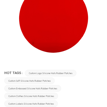
HOT TAGS :
Custom Logo Silicone Hats Rubber Patches
Custom Soft Silicone Hats Rubber Patches
Custom Embossed Silicone Hats Rubber Patches
Custom Clothes Silicone Hats Rubber Patches
Custom Labels Silicone Hats Rubber Patches