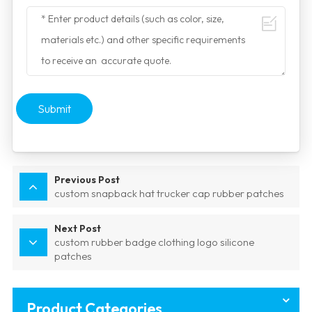
Submit
Previous Post
custom snapback hat trucker cap rubber patches
Next Post
custom rubber badge clothing logo silicone
patches
Product Categories