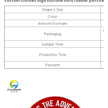
custom clothes logo silicone hats rubber patches
Shape & Size
Color
Artwork Formate
Pr
Packaging
Sample Time
5
Production Time
Payment