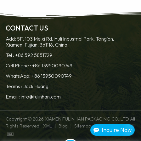
CONTACT US
Add: 5F, 103 Meixi Rd. Huli Industrial Park, Tong'an,
Xiamen, Fujian, 361116, China
LEARN MORE
LEARN MORE
Tel :
+86 592 5851729
Cell Phone :
+86 13950090749
WhatsApp: +86 13950090749
Teams :
Jack Huang
Email :
info@fulinhan.com
Copyright © 2026 XIAMEN FULINHAN PACKAGING CO.,LTD All
Rights Reserved.
|
|
|
XML
Blog
Sitemap
Privacy Policy
Inquire Now