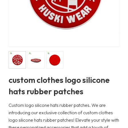
custom clothes logo silicone
hats rubber patches
Custom logo silicone hats rubber patches. We are
introducing our exclusive collection of custom clothes
logo silicone hats rubber patches! Elevate your style with
these personalized accessories that add a touch of