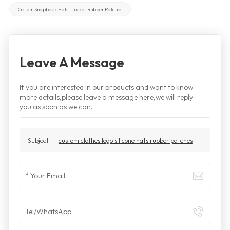
Custom Snapback Hats Trucker Rubber Patches
Leave A Message
If you are interested in our products and want to know
more details,please leave a message here,we will reply
you as soon as we can.
Subject :
custom clothes logo silicone hats rubber patches