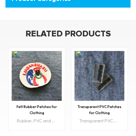
RELATED PRODUCTS
Felt Rubber Patches for
Transparent PVC Patches
Clothing
for Clothing
Rubber, PVC and silicone patches are often used on apparel, car merchandise, keychains, packaging, footwear, surf and snow sporting goods.
Transparent PVC Patches are often used on apparel, car merchandise, keychains, packaging, footwear, surf and snow sporting goods.