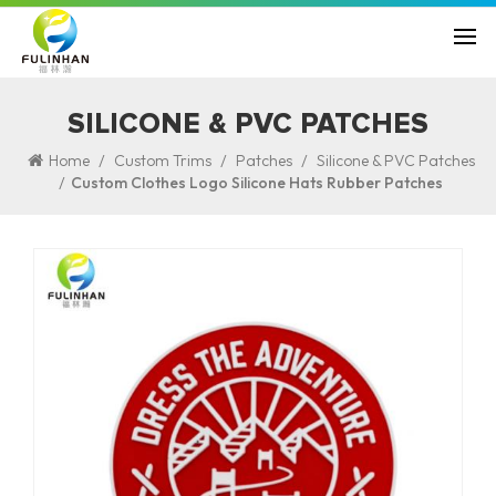
SILICONE & PVC PATCHES
/
/
/
Home
Custom Trims
Patches
Silicone & PVC Patches
/
Custom Clothes Logo Silicone Hats Rubber Patches