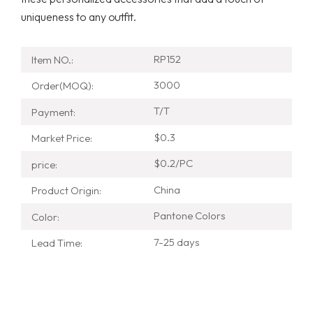
uniqueness to any outfit.
RP152
Item NO.:
3000
Order(MOQ):
T/T
Payment:
$0.3
Market Price:
$0.2/PC
price:
China
Product Origin:
Pantone Colors
Color:
7-25 days
Lead Time: