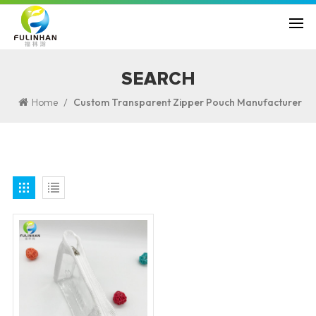
SEARCH
/
Home
Custom Transparent Zipper Pouch Manufacturer