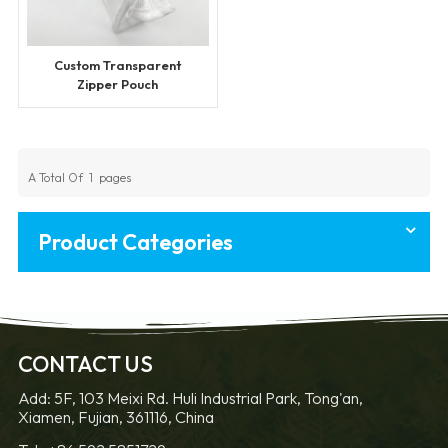
Custom Transparent
Zipper Pouch
A Total Of
1
Pages
Product Categories
CONTACT US
Add: 5F, 103 Meixi Rd. Huli Industrial Park, Tong'an,
Xiamen, Fujian, 361116, China