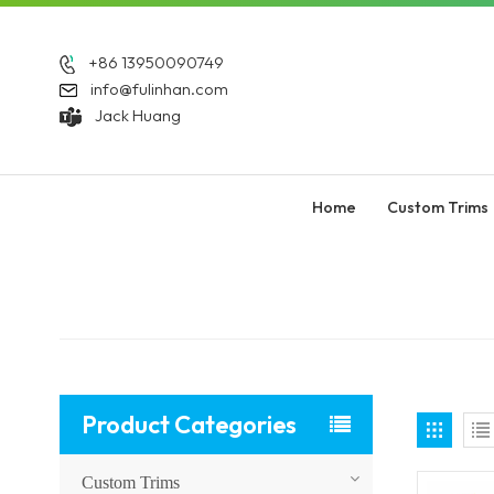
+86 13950090749
info@fulinhan.com
Jack Huang
Home
Custom Trims
Product Categories
Custom Trims