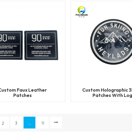
Custom Faux Leather
Custom Holographic 
Patches
Patches With Lo
2
3
...
11