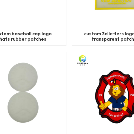
stom baseball cap logo
custom 3d letters logo
hats rubber patches
transparent patc