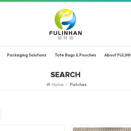
Packaging Solutions
Tote Bags & Pouches
About FULIN
SEARCH
Home
/
Patches