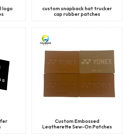
l logo
custom snapback hat trucker
es
cap rubber patches
fer
Custom Embossed
s
Leatherette Sew-On Patches