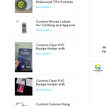
Embossed TPU Patches
for Clothing
READ MORE
Custom Woven Labels
for Clothing and Apparel
READ MORE
Custom Clear PVC
c
Badge Holder with
ru
Lanyards
READ MORE
Custom Clear PVC
Badge Holder with
Lanyards
READ MORE
Custom Canvas Hang