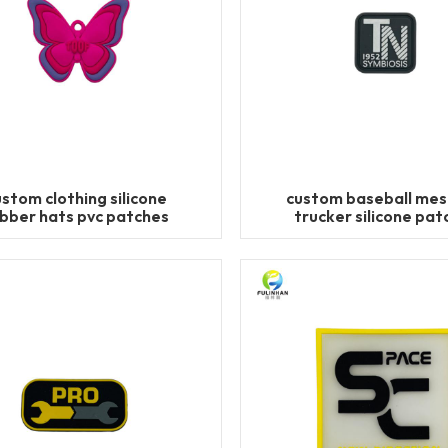
ustom clothing silicone
custom baseball mes
bber hats pvc patches
trucker silicone pat