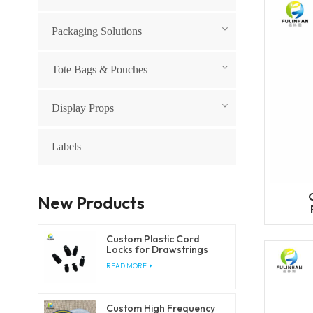
Packaging Solutions
Tote Bags & Pouches
Display Props
Labels
New Products
Custom Plastic Cord
Locks for Drawstrings
and Elastic Cords
READ MORE
Custom High Frequency