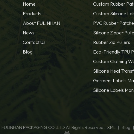
Home
Custom Rubber Pat
Products
Custom Silicone La
About FULINHAN
PVC Rubber Patche
News
Silicone Zipper Pulle
Contact Us
Rubber Zip Pullers
Blog
Eco-Friendly TPU P
Custom Clothing W
Silicone Heat Trans
Garment Labels Ma
Silicone Labels Man
 FULINHAN PACKAGING CO.,LTD All Rights Reserved.
|
XML
Blog