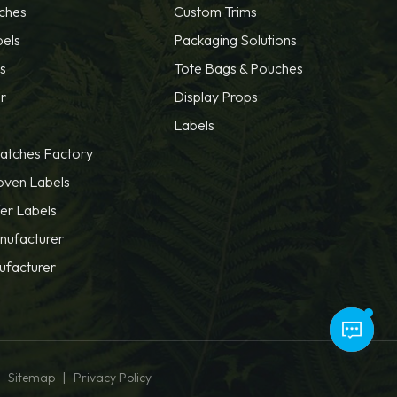
ches
Custom Trims
bels
Packaging Solutions
s
Tote Bags & Pouches
r
Display Props
Labels
atches Factory
oven Labels
fer Labels
nufacturer
ufacturer
|
|
Sitemap
Privacy Policy