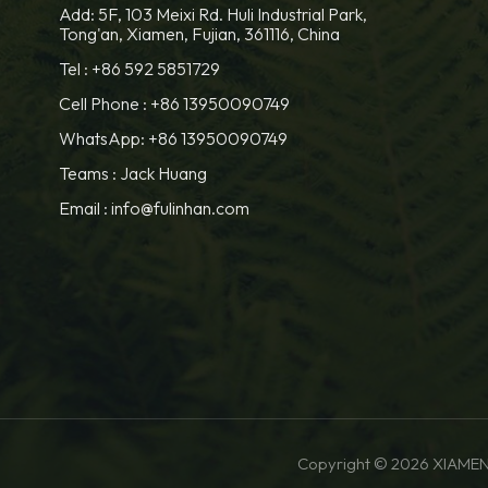
Add: 5F, 103 Meixi Rd. Huli Industrial Park,
Tong'an, Xiamen, Fujian, 361116, China
Tel :
+86 592 5851729
Cell Phone :
+86 13950090749
WhatsApp: +86 13950090749
Teams :
Jack Huang
Email :
info@fulinhan.com
Copyright © 2026 XIAMEN