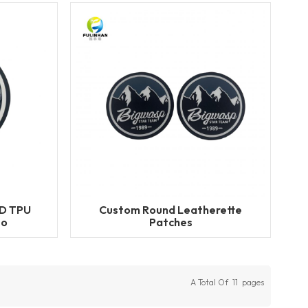
3D TPU
Custom Round Leatherette
go
Patches
A Total Of
11
Pages