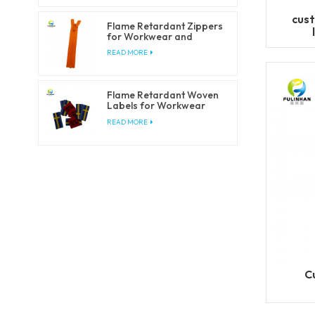
cust
Flame Retardant Zippers
for Workwear and
Safety Clothing
READ MORE
Flame Retardant Woven
Labels for Workwear
and Safety Clothing
READ MORE
C