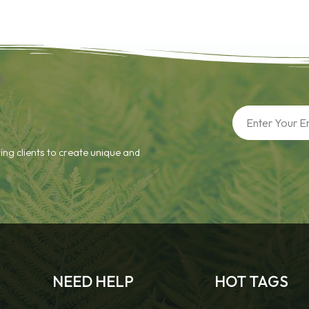
ing clients to create unique and
NEED HELP
HOT TAGS