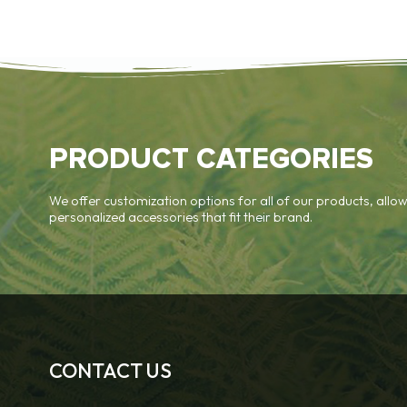
PRODUCT CATEGORIES
We offer customization options for all of our products, allow
personalized accessories that fit their brand.
CONTACT US