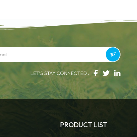
LET’S STAY CONNECTED :
PRODUCT LIST