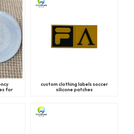
ency
custom clothing labels soccer
s for
silicone patches