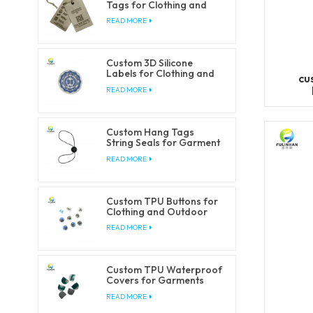
Tags for Clothing and
Fashion Brands
READ MORE
Custom 3D Silicone
Labels for Clothing and
cu
Accessories
READ MORE
Custom Hang Tags
String Seals for Garment
Packaging
READ MORE
Custom TPU Buttons for
Clothing and Outdoor
Products
READ MORE
Custom TPU Waterproof
Covers for Garments
and Outdoorwear
READ MORE