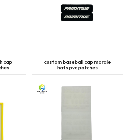
h cap
custom baseball cap morale
ches
hats pvc patches