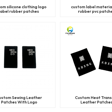
om silicone clothing logo
custom label materia
label rubber patches
rubber pvc patch
ustom Sewing Leather
Custom Heat Trans
Patches With Logo
Leather Patche