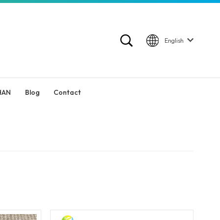
English
HAN
Blog
Contact