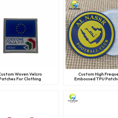
Custom Woven Velcro
Custom High Frequ
Patches For Clothing
Embossed TPU Patche
Clothing