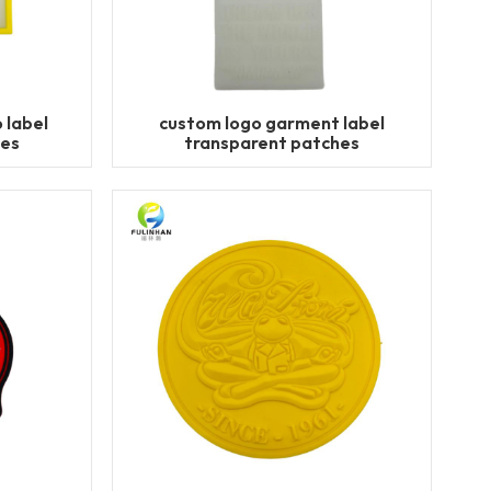
 label
custom logo garment label
hes
transparent patches