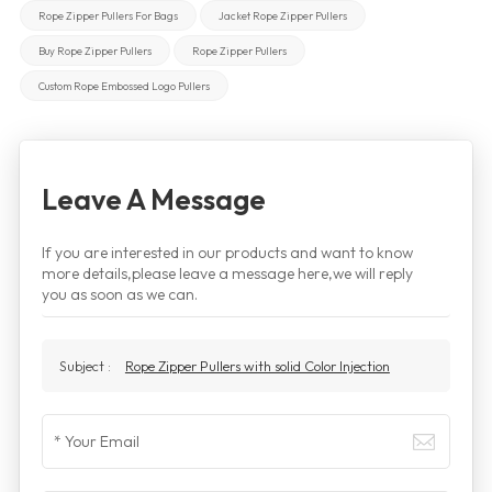
Rope Zipper Pullers For Bags
Jacket Rope Zipper Pullers
Buy Rope Zipper Pullers
Rope Zipper Pullers
Custom Rope Embossed Logo Pullers
Leave A Message
If you are interested in our products and want to know
more details,please leave a message here,we will reply
you as soon as we can.
Subject :
Rope Zipper Pullers with solid Color Injection