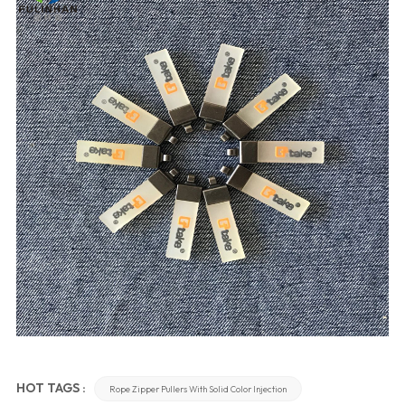
HOT TAGS :
Rope Zipper Pullers With Solid Color Injection