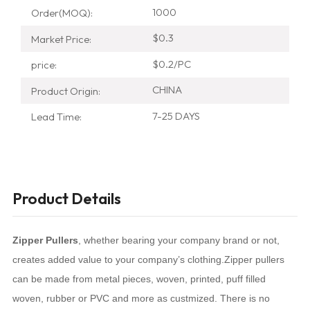
1000
Order(MOQ):
$0.3
Market Price:
$0.2/PC
price:
CHINA
Product Origin:
7-25 DAYS
Lead Time:
Product Details
Zipper Pullers
, whether bearing your company brand or not,
creates added value to your company’s clothing.Zipper pullers
can be made from metal pieces, woven, printed, puff filled
woven, rubber or PVC and more as custmized.
There is no