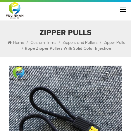
ZIPPER PULLS
/
/
/
Home
Custom Trims
Zippers and Pullers
Zipper Pulls
/
Rope Zipper Pullers With Solid Color Injection