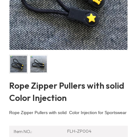
Rope Zipper Pullers with solid
Color Injection
Rope Zipper Pullers with solid Color Injection for Sportswear
FLH-ZP004
Item NO.: