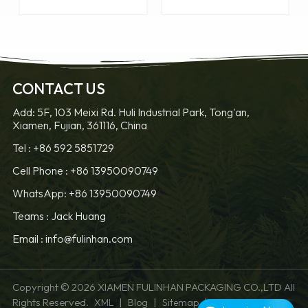
CONTACT US
Add: 5F, 103 Meixi Rd. Huli Industrial Park, Tong'an,
Xiamen, Fujian, 361116, China
LEARN MORE
LEARN MORE
Tel :
+86 592 5851729
Cell Phone :
+86 13950090749
WhatsApp: +86 13950090749
Teams :
Jack Huang
Email :
info@fulinhan.com
Copyright © 2026 XIAMEN FULINHAN PACKAGING CO.,LTD All
Rights Reserved.
|
|
|
XML
Blog
Sitemap
Privacy Policy