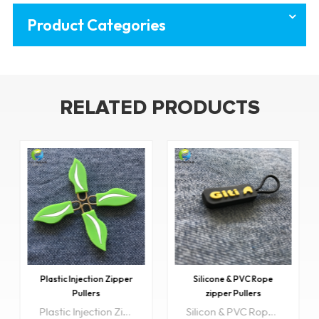
Product Categories
RELATED PRODUCTS
Plastic Injection Zipper
Silicone & PVC Rope
Pullers
zipper Pullers
Plastic Injection Zipper pullers are very diverse in design and can be used on a number of products. Utility packaging, jackets and coats, purses just to name a few.
Silicon & PVC Rope zipper Pullers are very diverse in design and can be used on a number of products. Utility packaging, jackets and coats, purses just to name a few.