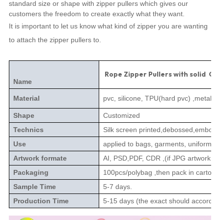
standard size or shape with zipper pullers which gives our
customers the freedom to create exactly what they want.
It is important to let us know what kind of zipper you are wanting
to attach the zipper pullers to.
Rope Zipper Pullers with solid Col
Name
Material
pvc, silicone, TPU(hard pvc) ,metal,le
Shape
Customized
Technics
Silk screen printed,debossed,embossed
Use
applied to bags, garments, uniforms, 
Artwork formate
AI, PSD,PDF, CDR ,(if JPG artwork n
Packaging
100pcs/polybag ,then pack in carton.
Sample Time
5-7 days.
Production Time
5-15 days (the exact should according