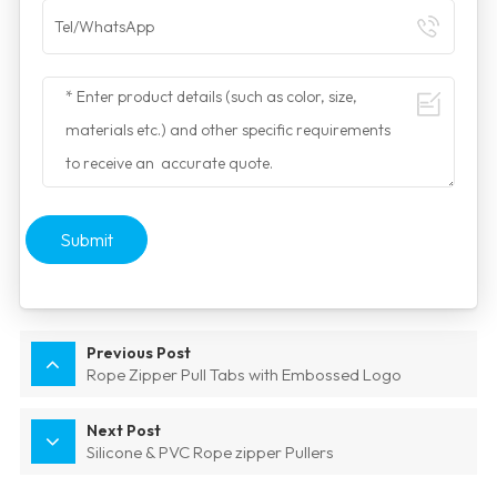
Submit
Previous Post
Rope Zipper Pull Tabs with Embossed Logo
Next Post
Silicone & PVC Rope zipper Pullers