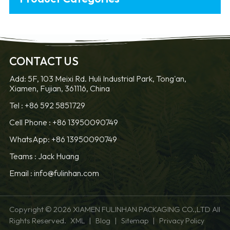
CONTACT US
Add: 5F, 103 Meixi Rd. Huli Industrial Park, Tong'an,
Xiamen, Fujian, 361116, China
Tel :
+86 592 5851729
Cell Phone :
+86 13950090749
WhatsApp: +86 13950090749
Teams :
Jack Huang
Email :
info@fulinhan.com
Copyright © 2026 XIAMEN FULINHAN PACKAGING CO.,LTD All
Rights Reserved.
|
|
|
XML
Blog
Sitemap
Privacy Policy