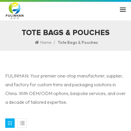
TOTE BAGS & POUCHES
/
Home
Tote Bags & Pouches
FULINHAN: Your premier one-stop manufacturer, supplier,
and factory for custom trims and packaging solutions in
China. With OEM/ODM options, bespoke services, and over
a decade of tailored expertise.