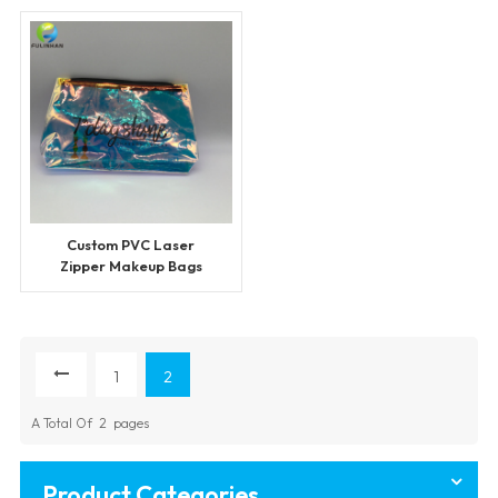
Custom PVC Laser
Zipper Makeup Bags
1
2
A Total Of
2
Pages
Product Categories