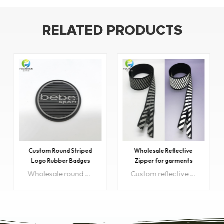
RELATED PRODUCTS
Custom Round Striped
Wholesale Reflective
Logo Rubber Badges
Zipper for garments
Wholesale round rubber logos great for decorating or repair the clothes and perfect for handmade arts and crafts projects...
Custom reflective zipper for Bags, outdoor sportswear, luggage, jacket, ect. which helps to increase the chance of being seen in dim light condition.