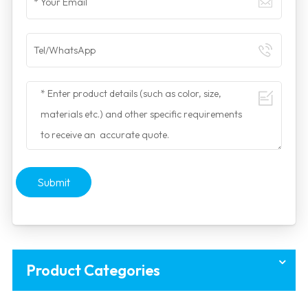
Submit
Product Categories