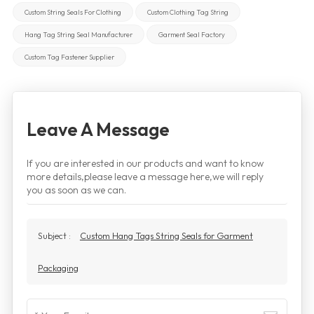
Custom String Seals For Clothing
Custom Clothing Tag String
Hang Tag String Seal Manufacturer
Garment Seal Factory
Custom Tag Fastener Supplier
Leave A Message
If you are interested in our products and want to know
more details,please leave a message here,we will reply
you as soon as we can.
Subject :
Custom Hang Tags String Seals for Garment
Packaging