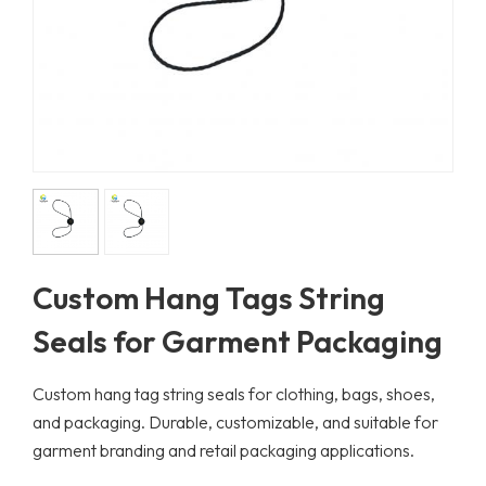
Custom Hang Tags String
Seals for Garment Packaging
Custom hang tag string seals for clothing, bags, shoes,
and packaging. Durable, customizable, and suitable for
garment branding and retail packaging applications.