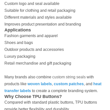
Custom logo and seal available
Suitable for clothing and retail packaging
Different materials and styles available
Improves product presentation and branding
Applications
Fashion garments and apparel
Shoes and bags
Outdoor products and accessories
Luxury packaging
Retail merchandise and gift packaging
Many brands also combine
custom string seals
with
products like
woven labels
,
custom patches
, and
heat
transfer labels
to create a complete branding system.
Why Choose TPU Buttons?
Compared with standard plastic buttons, TPU buttons
provide better flexibility and durability.