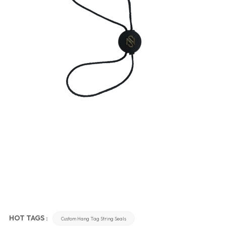
HOT TAGS :
Custom Hang Tag String Seals