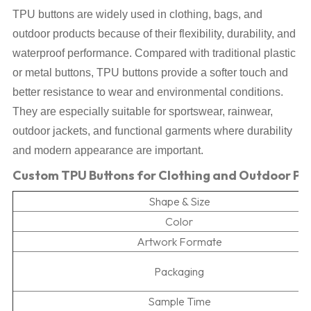
TPU buttons are widely used in clothing, bags, and
outdoor products because of their flexibility, durability, and
waterproof performance. Compared with traditional plastic
or metal buttons, TPU buttons provide a softer touch and
better resistance to wear and environmental conditions.
They are especially suitable for sportswear, rainwear,
outdoor jackets, and functional garments where durability
and modern appearance are important.
Custom TPU Buttons for Clothing and Outdoor Pr
Shape & Size
Color
Artwork Formate
Packaging
Sample Time