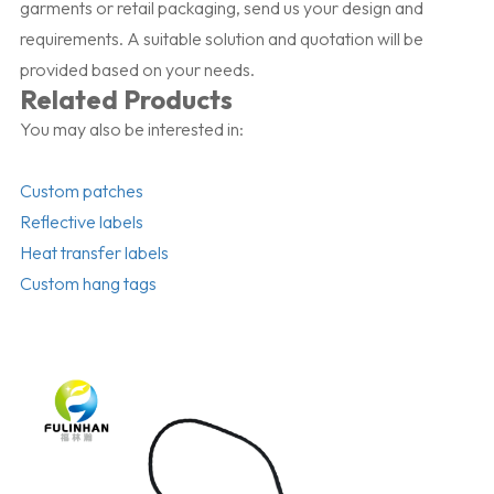
garments or retail packaging, send us your design and
requirements. A suitable solution and quotation will be
provided based on your needs.
Related Products
You may also be interested in:
Custom patches
Reflective labels
Heat transfer labels
Custom hang tags