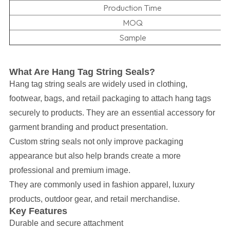
Production Time
MOQ
Sample
What Are Hang Tag String Seals?
Hang tag string seals are widely used in clothing,
footwear, bags, and retail packaging to attach hang tags
securely to products. They are an essential accessory for
garment branding and product presentation.
Custom string seals not only improve packaging
appearance but also help brands create a more
professional and premium image.
They are commonly used in fashion apparel, luxury
products, outdoor gear, and retail merchandise.
Key Features
Durable and secure attachment