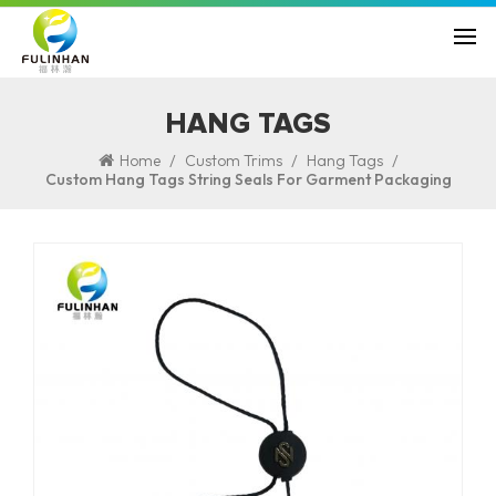
HANG TAGS
/
/
/
Home
Custom Trims
Hang Tags
Custom Hang Tags String Seals For Garment Packaging