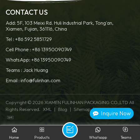
CONTACT US
Add: 5F, 103 Meixi Rd. Huli Industrial Park, Tong'an,
Xiamen, Fujian, 361116, China
LEARN MORE
LEARN MORE
Tel :
+86 592 5851729
Cell Phone :
+86 13950090749
WhatsApp: +86 13950090749
Teams :
Jack Huang
Email :
info@fulinhan.com
Copyright © 2026 XIAMEN FULINHAN PACKAGING CO.,LTD All
Rights Reserved.
|
|
|
XML
Blog
Sitemap
Privacy Policy
Inquire Now
Home
Products
Whatsapp
Teams