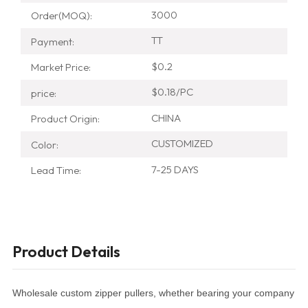
3000
Order(MOQ):
TT
Payment:
$0.2
Market Price:
$0.18/PC
price:
CHINA
Product Origin:
CUSTOMIZED
Color:
7-25 DAYS
Lead Time:
Product Details
Wholesale custom zipper pullers, whether bearing your company