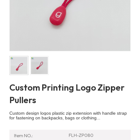
Custom Printing Logo Zipper
Pullers
Custom design logos plastic zip extension with handle strap
for fastening on backpacks, bags or clothing...
FLH-ZP080
Item NO.: