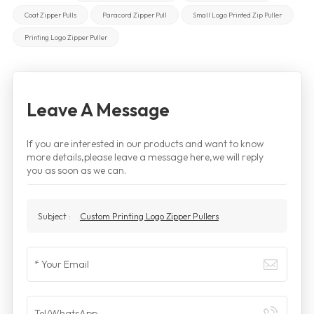
Coat Zipper Pulls
Paracord Zipper Pull
Small Logo Printed Zip Puller
Printing Logo Zipper Puller
Leave A Message
If you are interested in our products and want to know
more details,please leave a message here,we will reply
you as soon as we can.
Subject :
Custom Printing Logo Zipper Pullers