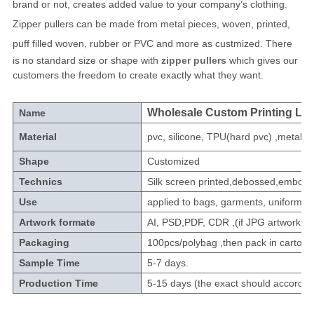
brand or not, creates added value to your company’s clothing.
Zipper pullers can be made from metal pieces, woven, printed,
puff filled woven, rubber or PVC and more as custmized.
There
is no standard size or shape with
zipper pullers
which gives our
customers the freedom to create exactly what they want.
Wholesale Custom Printing Log
Name
Material
pvc, silicone, TPU(hard pvc) ,metal,le
Shape
Customized
Technics
Silk screen printed,debossed,embossed
Use
applied to bags, garments, uniforms, 
Artwork formate
AI, PSD,PDF, CDR ,(if JPG artwork n
Packaging
100pcs/polybag ,then pack in carton.
Sample Time
5-7 days.
Production Time
5-15 days (the exact should according