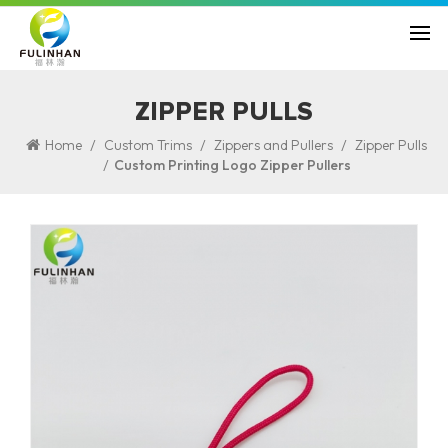
ZIPPER PULLS
/
/
/
Home
Custom Trims
Zippers and Pullers
Zipper Pulls
/
Custom Printing Logo Zipper Pullers