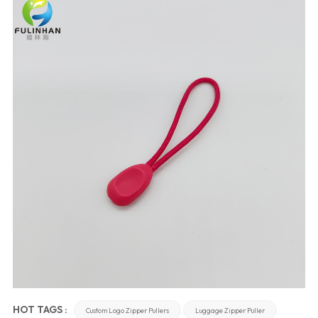
HOT TAGS :
Custom Logo Zipper Pullers
Luggage Zipper Puller