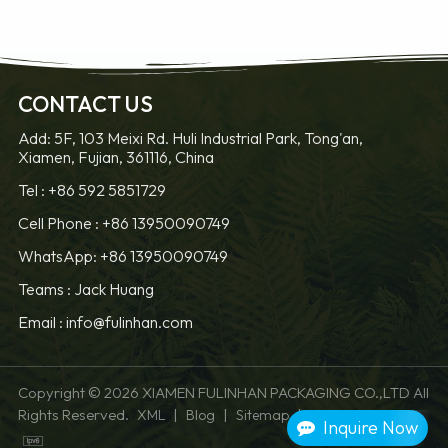
CONTACT US
Add: 5F, 103 Meixi Rd. Huli Industrial Park, Tong'an,
Xiamen, Fujian, 361116, China
LEARN MORE
LEARN MORE
Tel :
+86 592 5851729
Cell Phone :
+86 13950090749
WhatsApp: +86 13950090749
Teams :
Jack Huang
Email :
info@fulinhan.com
Copyright © 2026 XIAMEN FULINHAN PACKAGING CO.,LTD All
Rights Reserved.
|
|
|
XML
Blog
Sitemap
Privacy Policy
Inquire Now