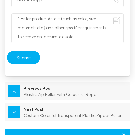
Submit
Previous Post
Plastic Zip Puller with Colourful Rope
Next Post
Custom Colorful Transparent Plastic Zipper Puller