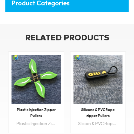
Product Categories
RELATED PRODUCTS
Plastic Injection Zipper
Silicone & PVC Rope
Pullers
zipper Pullers
Plastic Injection Zipper pullers are very diverse in design and can be used on a number of products. Utility packaging, jackets and coats, purses just to name a few.
Silicon & PVC Rope zipper Pullers are very diverse in design and can be used on a number of products. Utility packaging, jackets and coats, purses just to name a few.